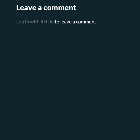
Leave a comment
Log in with itch.io
to leave a comment.