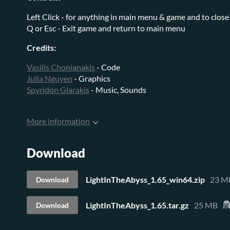
Left Click - for anything in main menu & game and to clo
Q or Esc - Exit game and return to main menu
Credits:
Vasilis Chonianakis
- Code
Julia Nguyen
- Graphics
Spyridon Glarakis
- Music, Sounds
More information
Download
LightInTheAbyss_1.65_win64.zip
23 M
Download
LightInTheAbyss_1.65.tar.gz
25 MB
Download