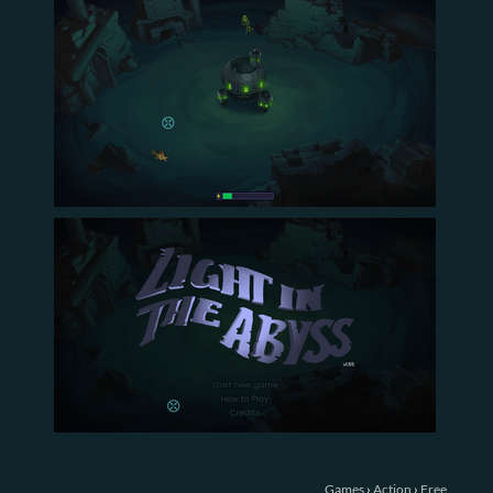
Games
›
Action
›
Free