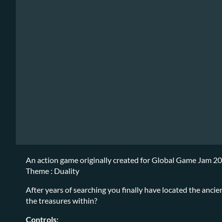
An action game originally created for Global Game Jam 2
Theme : Duality
After years of searching you finally have located the anci
the treasures within?
Controls: