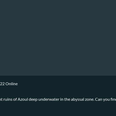
022 Online
ent ruins of Azoul deep underwater in the abyssal zone. Can you fin