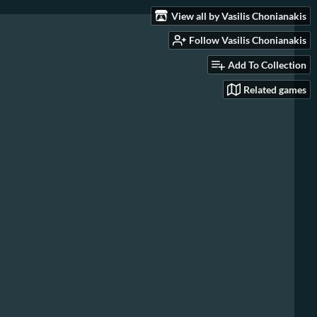
View all by Vasilis Chonianakis
Follow Vasilis Chonianakis
Add To Collection
Related games