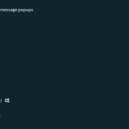
se message popups
B